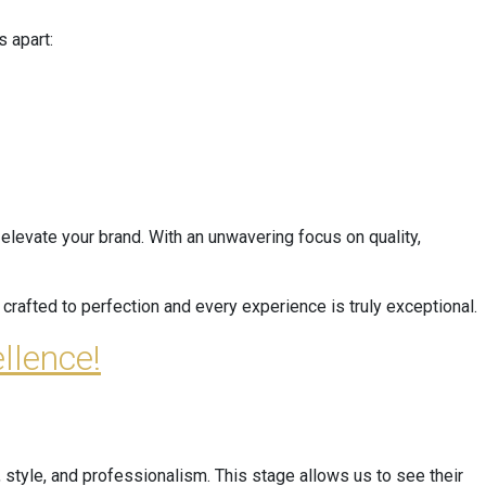
 apart:
elevate your brand. With an unwavering focus on quality,
crafted to perfection and every experience is truly exceptional.
llence!
 style, and professionalism. This stage allows us to see their