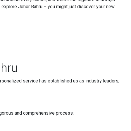
d explore Johor Bahru – you might just discover your new
ahru
rsonalized service has established us as industry leaders,
a rigorous and comprehensive process: