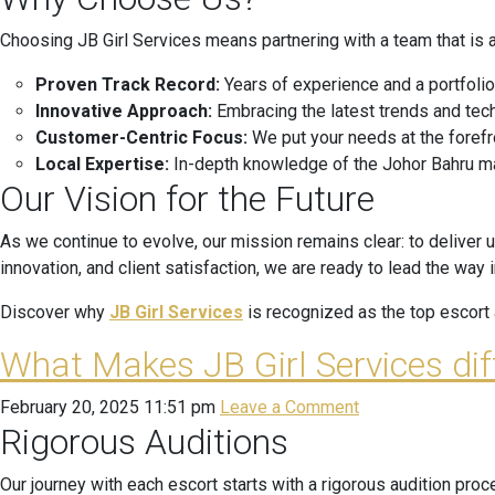
Choosing JB Girl Services means partnering with a team that is 
Proven Track Record:
Years of experience and a portfolio
Innovative Approach:
Embracing the latest trends and tec
Customer-Centric Focus:
We put your needs at the forefr
Local Expertise:
In-depth knowledge of the Johor Bahru mark
Our Vision for the Future
As we continue to evolve, our mission remains clear: to deliver 
innovation, and client satisfaction, we are ready to lead the way 
Discover why
JB Girl Services
is recognized as the top escort a
What Makes JB Girl Services di
February 20, 2025 11:51 pm
Leave a Comment
Rigorous Auditions
Our journey with each escort starts with a rigorous audition pro