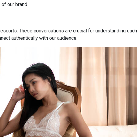
 of our brand.
 escorts. These conversations are crucial for understanding each
nnect authentically with our audience.