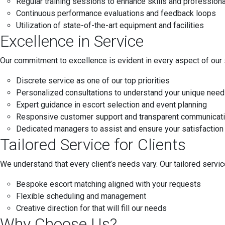
Regular training sessions to enhance skills and profession
Continuous performance evaluations and feedback loops
Utilization of state-of-the-art equipment and facilities
Excellence in Service
Our commitment to excellence is evident in every aspect of our 
Discrete service as one of our top priorities
Personalized consultations to understand your unique nee
Expert guidance in escort selection and event planning
Responsive customer support and transparent communicat
Dedicated managers to assist and ensure your satisfaction
Tailored Service for Clients
We understand that every client’s needs vary. Our tailored servi
Bespoke escort matching aligned with your requests
Flexible scheduling and management
Creative direction for that will fill our needs
Why Choose Us?