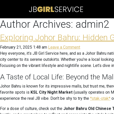
Author Archives: admin2
Exploring Johor Bahru: Hidden 
February 21, 2025 1:48 am
Leave a Comment
Hey everyone, it’s JB Girl Service here, and as a Johor Bahru nat
city center to its serene outskirts. Whether you’re a local lookin
focusing on the vibrant lifestyle and nightlife scene. Let’s dive in
A Taste of Local Life: Beyond the Mal
Johor Bahru is known for its impressive malls, but trust me, the
favorite spots is
KSL City Night Market
(usually operates on Mo
experience the real JB vibe. Don’t be shy to try the
*otak-otak*
or
For a dose of culture, check out the
Johor Bahru Old Chinese