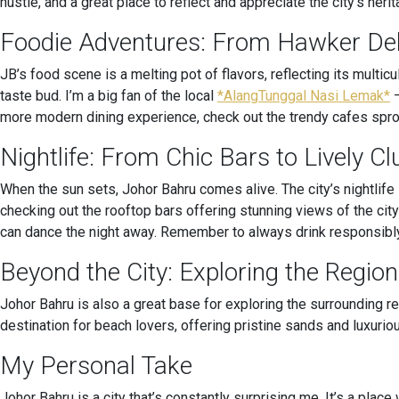
hustle, and a great place to reflect and appreciate the city’s herit
Foodie Adventures: From Hawker Del
JB’s food scene is a melting pot of flavors, reflecting its multic
taste bud. I’m a big fan of the local
*AlangTunggal Nasi Lemak*
–
more modern dining experience, check out the trendy cafes sprou
Nightlife: From Chic Bars to Lively Cl
When the sun sets, Johor Bahru comes alive. The city’s nightlife
checking out the rooftop bars offering stunning views of the city
can dance the night away. Remember to always drink responsibl
Beyond the City: Exploring the Region
Johor Bahru is also a great base for exploring the surrounding re
destination for beach lovers, offering pristine sands and luxurio
My Personal Take
Johor Bahru is a city that’s constantly surprising me. It’s a pla