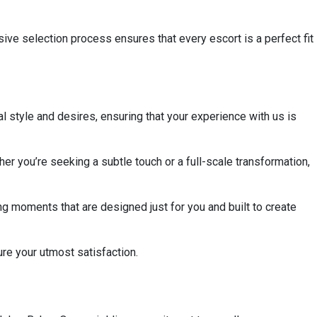
sive selection process ensures that every escort is a perfect fit
al style and desires, ensuring that your experience with us is
her you’re seeking a subtle touch or a full-scale transformation,
g moments that are designed just for you and built to create
ure your utmost satisfaction.