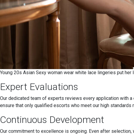
Young 20s Asian Sexy woman wear white lace lingeries put her le
Expert Evaluations
Our dedicated team of experts reviews every application with a 
ensure that only qualified escorts who meet our high standards 
Continuous Development
Our commitment to excellence is ongoing. Even after selection, w