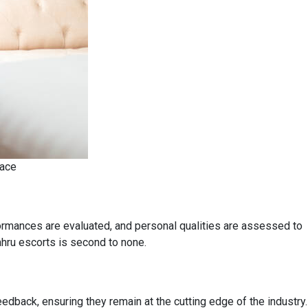
pace
ormances are evaluated, and personal qualities are assessed to
ahru escorts is second to none.
edback, ensuring they remain at the cutting edge of the industry.