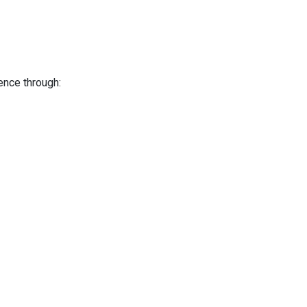
ence through: