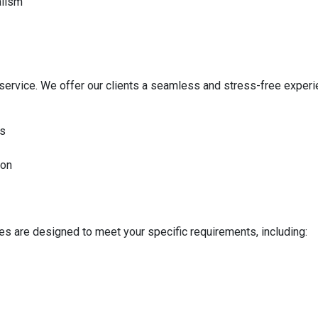
alism
service. We offer our clients a seamless and stress-free experi
ds
ion
ces are designed to meet your specific requirements, including: