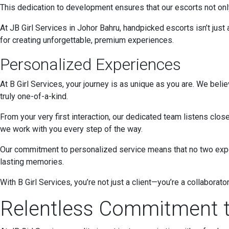
This dedication to development ensures that our escorts not only
At JB Girl Services in Johor Bahru, handpicked escorts isn’t just
for creating unforgettable, premium experiences.
Personalized Experiences
At B Girl Services, your journey is as unique as you are. We beli
truly one-of-a-kind.
From your very first interaction, our dedicated team listens close
we work with you every step of the way.
Our commitment to personalized service means that no two experi
lasting memories.
With B Girl Services, you’re not just a client—you’re a collaborat
Relentless Commitment t