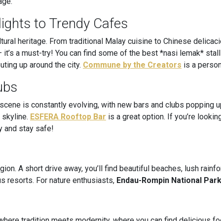
age.
ights to Trendy Cafes
ultural heritage. From traditional Malay cuisine to Chinese delicac
 it’s a must-try! You can find some of the best *nasi lemak* stal
ting up around the city.
Commune by the Creators
is a perso
ubs
 scene is constantly evolving, with new bars and clubs popping u
 skyline.
ESFERA Rooftop Bar
is a great option. If you’re looki
y and stay safe!
gion. A short drive away, you’ll find beautiful beaches, lush rain
us resorts. For nature enthusiasts,
Endau-Rompin National Par
ce where tradition meets modernity, where you can find delicious f