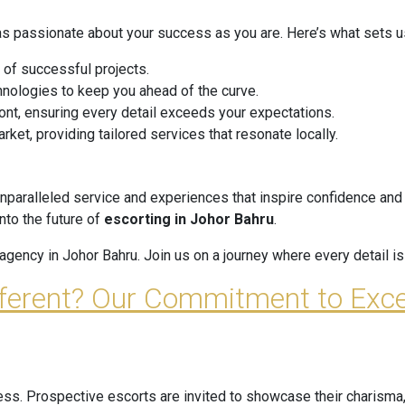
as passionate about your success as you are. Here’s what sets us
 of successful projects.
hnologies to keep you ahead of the curve.
ont, ensuring every detail exceeds your expectations.
et, providing tailored services that resonate locally.
unparalleled service and experiences that inspire confidence and 
into the future of
escorting in Johor Bahru
.
gency in Johor Bahru. Join us on a journey where every detail is 
fferent? Our Commitment to Exce
cess. Prospective escorts are invited to showcase their charisma,