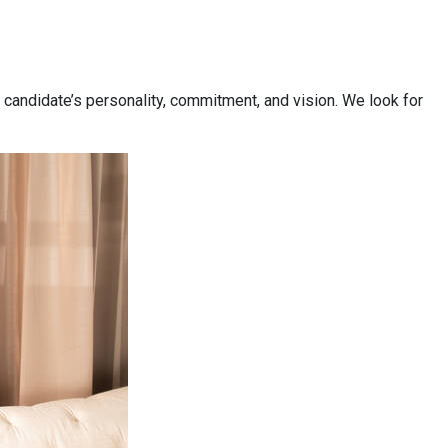
 candidate’s personality, commitment, and vision. We look for