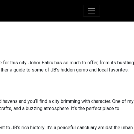
for this city. Johor Bahru has so much to offer, from its bustling
ogether a guide to some of JB’s hidden gems and local favorites,
 havens and you’ll find a city brimming with character. One of my
crafts, and a buzzing atmosphere. It’s the perfect place to
ent to JB’s rich history. It’s a peaceful sanctuary amidst the urban