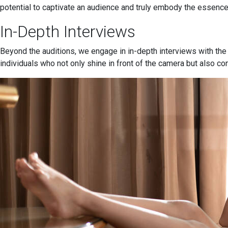
potential to captivate an audience and truly embody the essence
In-Depth Interviews
Beyond the auditions, we engage in in-depth interviews with the
individuals who not only shine in front of the camera but also co