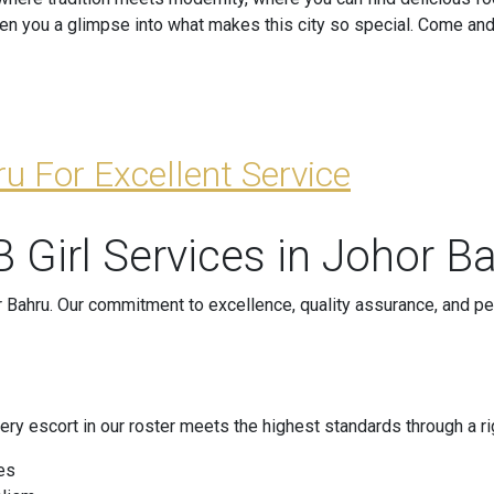
iven you a glimpse into what makes this city so special. Come an
u For Excellent Service
 Girl Services in Johor B
 Bahru. Our commitment to excellence, quality assurance, and pe
t every escort in our roster meets the highest standards through 
es