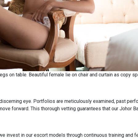
gs on table. Beautiful female lie on chair and curtain as copy s
discerning eye. Portfolios are meticulously examined, past perf
move forward. This thorough vetting guarantees that our Johor B
e invest in our escort models through continuous training and fe