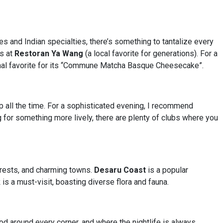
ies and Indian specialties, there’s something to tantalize every
ls at
Restoran Ya Wang
(a local favorite for generations). For a
nal favorite for its “Commune Matcha Basque Cheesecake”.
p all the time. For a sophisticated evening, I recommend
ng for something more lively, there are plenty of clubs where you
forests, and charming towns.
Desaru Coast
is a popular
k
is a must-visit, boasting diverse flora and fauna.
ood around every corner, and where the nightlife is always