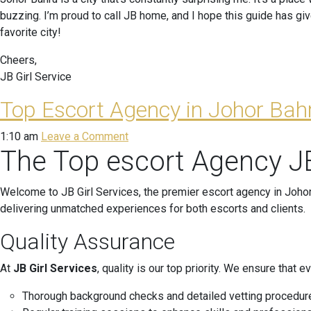
buzzing. I’m proud to call JB home, and I hope this guide has g
favorite city!
Cheers,
JB Girl Service
Top Escort Agency in Johor Bahr
1:10 am
Leave a Comment
The Top escort Agency JB
Welcome to JB Girl Services, the premier escort agency in Johor
delivering unmatched experiences for both escorts and clients.
Quality Assurance
At
JB Girl Services
, quality is our top priority. We ensure tha
Thorough background checks and detailed vetting procedur