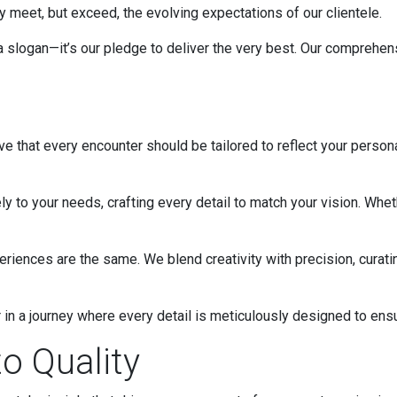
 meet, but exceed, the evolving expectations of our clientele.
 a slogan—it’s our pledge to deliver the very best. Our comprehen
eve that every encounter should be tailored to reflect your person
ly to your needs, crafting every detail to match your vision. Whet
ences are the same. We blend creativity with precision, curatin
or in a journey where every detail is meticulously designed to ens
o Quality