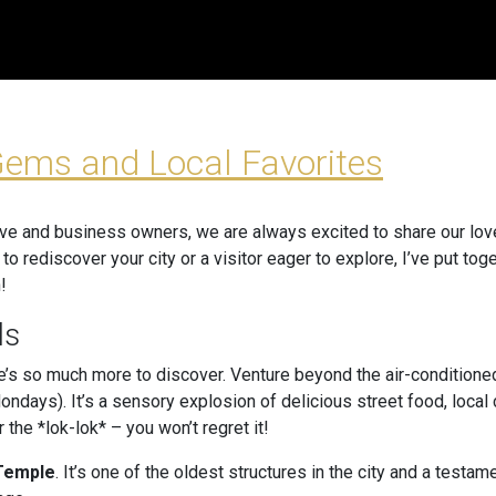
Gems and Local Favorites
ive and business owners, we are always excited to share our love 
g to rediscover your city or a visitor eager to explore, I’ve put t
!
ls
re’s so much more to discover. Venture beyond the air-conditioned
ndays). It’s a sensory explosion of delicious street food, local 
 the *lok-lok* – you won’t regret it!
 Temple
. It’s one of the oldest structures in the city and a testam