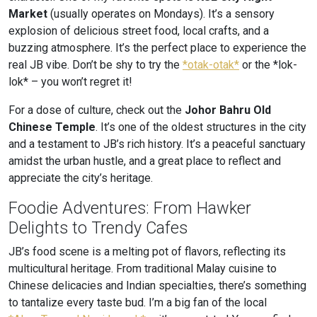
Market
(usually operates on Mondays). It’s a sensory
explosion of delicious street food, local crafts, and a
buzzing atmosphere. It’s the perfect place to experience the
real JB vibe. Don’t be shy to try the
*otak-otak*
or the *lok-
lok* – you won’t regret it!
For a dose of culture, check out the
Johor Bahru Old
Chinese Temple
. It’s one of the oldest structures in the city
and a testament to JB’s rich history. It’s a peaceful sanctuary
amidst the urban hustle, and a great place to reflect and
appreciate the city’s heritage.
Foodie Adventures: From Hawker
Delights to Trendy Cafes
JB’s food scene is a melting pot of flavors, reflecting its
multicultural heritage. From traditional Malay cuisine to
Chinese delicacies and Indian specialties, there’s something
to tantalize every taste bud. I’m a big fan of the local