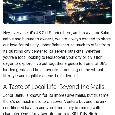
Hey everyone, it’s JB Girl Service here, and as a Johor Bahru
native and business owners, we are always excited to share
our love for this city. Johor Bahru has so much to offer, from
its bustling city center to its serene outskirts. Whether
you’re a local looking to rediscover your city or a visitor
eager to explore, I’ve put together a guide to some of JB’s
hidden gems and local favorites, focusing on the vibrant
lifestyle and nightlife scene. Let’s dive in!
A Taste of Local Life: Beyond the Malls
Johor Bahru is known for its impressive malls, but trust me,
there’s so much more to discover. Venture beyond the air-
conditioned havens and you’ll find a city brimming with
character. One of my favorite spots is
KSL City Night