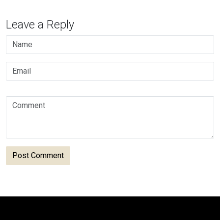
Leave a Reply