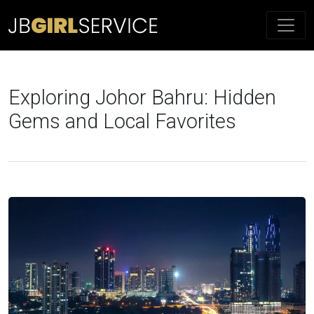
Exploring Johor Bahru: Hidden
Gems and Local Favorites