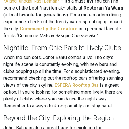
*AlangTunggal Nasi Lemak*
– it’s a must-try! You can find
some of the best *nasi lemak* stalls at
Restoran Ya Wang
(a local favorite for generations). For a more modern dining
experience, check out the trendy cafes sprouting up around
the city.
Commune by the Creators
is a personal favorite
for its “Commune Matcha Basque Cheesecake”.
Nightlife: From Chic Bars to Lively Clubs
When the sun sets, Johor Bahru comes alive. The city’s
nightlife scene is constantly evolving, with new bars and
clubs popping up all the time. For a sophisticated evening, I
recommend checking out the rooftop bars offering stunning
views of the city skyline.
ESFERA Rooftop Bar
is a great
option. If you’re looking for something more lively, there are
plenty of clubs where you can dance the night away.
Remember to always drink responsibly and stay safe!
Beyond the City: Exploring the Region
Johor Bahru is also a great base for exploring the