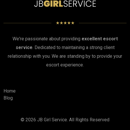
★★★★★
We're passionate about providing
excellent escort
service
. Dedicated to maintaining a strong client
relationship with you. We are standing by to provide your
escort experience.
Home
Blog
© 2026
JB Girl Service
. All Rights Reserved