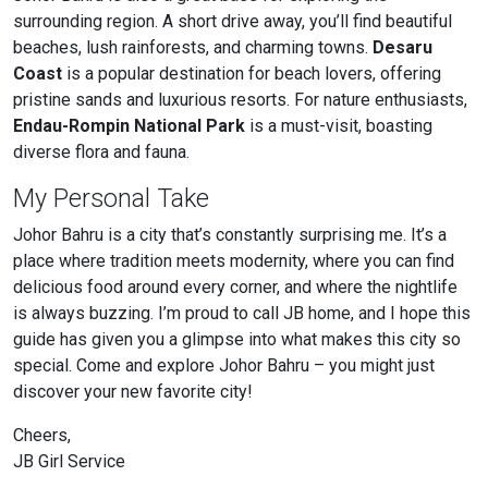
surrounding region. A short drive away, you’ll find beautiful
beaches, lush rainforests, and charming towns.
Desaru
Coast
is a popular destination for beach lovers, offering
pristine sands and luxurious resorts. For nature enthusiasts,
Endau-Rompin National Park
is a must-visit, boasting
diverse flora and fauna.
My Personal Take
Johor Bahru is a city that’s constantly surprising me. It’s a
place where tradition meets modernity, where you can find
delicious food around every corner, and where the nightlife
is always buzzing. I’m proud to call JB home, and I hope this
guide has given you a glimpse into what makes this city so
special. Come and explore Johor Bahru – you might just
discover your new favorite city!
Cheers,
JB Girl Service