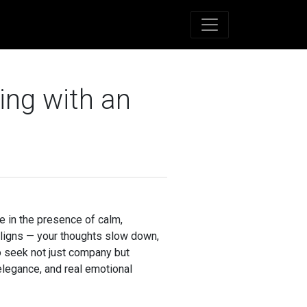
ing with an
be in the presence of calm,
aligns — your thoughts slow down,
o seek not just company but
elegance, and real emotional