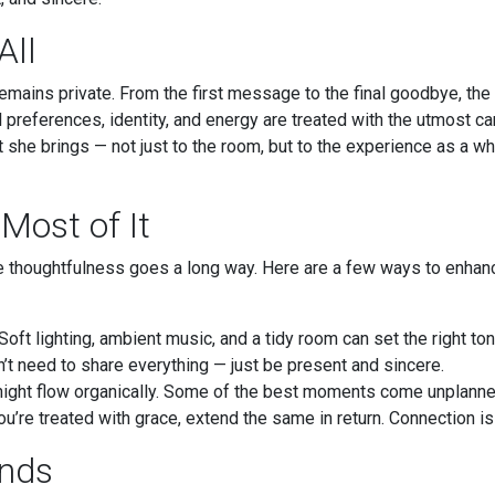
All
remains private. From the first message to the final goodbye, the
preferences, identity, and energy are treated with the utmost ca
at she brings — not just to the room, but to the experience as a w
Most of It
ttle thoughtfulness goes a long way. Here are a few ways to enha
Soft lighting, ambient music, and a tidy room can set the right ton
’t need to share everything — just be present and sincere.
night flow organically. Some of the best moments come unplanne
u’re treated with grace, extend the same in return. Connection is
Ends