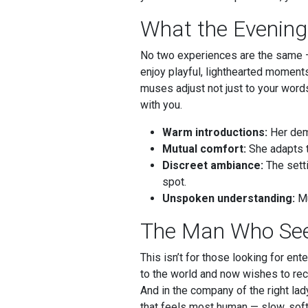
What the Evening
No two experiences are the same — 
enjoy playful, lighthearted moment
muses adjust not just to your word
with you.
Warm introductions:
Her deme
Mutual comfort:
She adapts t
Discreet ambiance:
The setti
spot.
Unspoken understanding:
Mu
The Man Who See
This isn’t for those looking for en
to the world and now wishes to rece
And in the company of the right lady
that feels most human — slow, soft