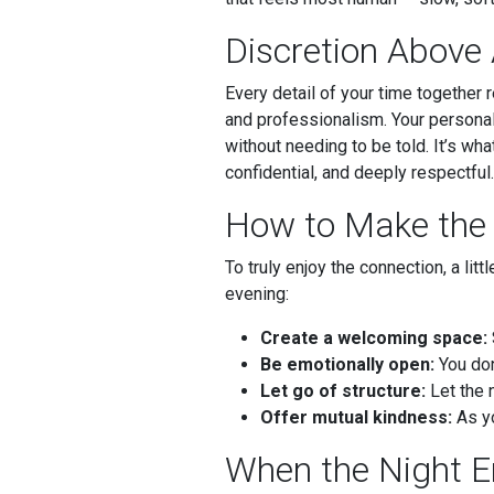
Discretion Above 
Every detail of your time together 
and professionalism. Your personal 
without needing to be told. It’s wh
confidential, and deeply respectful.
How to Make the 
To truly enjoy the connection, a li
evening:
Create a welcoming space:
Be emotionally open:
You don
Let go of structure:
Let the 
Offer mutual kindness:
As yo
When the Night 