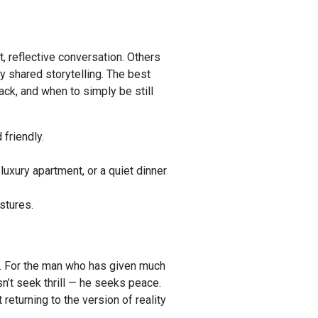
, reflective conversation. Others
y shared storytelling. The best
ck, and when to simply be still
friendly.
luxury apartment, or a quiet dinner
stures.
ce. For the man who has given much
n’t seek thrill — he seeks peace.
 returning to the version of reality