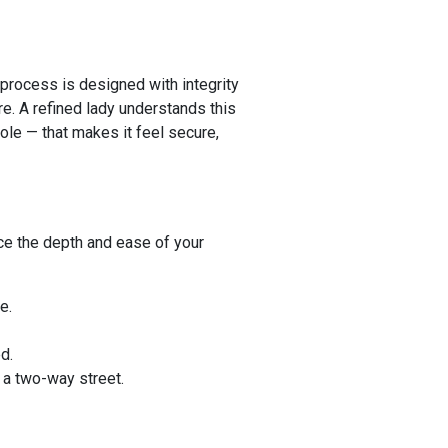
 process is designed with integrity
re. A refined lady understands this
hole — that makes it feel secure,
nce the depth and ease of your
e.
d.
 a two-way street.