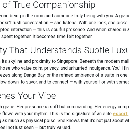
 of True Companionship
one being in the room and someone truly being with you. A grace
sn’t rush conversation — she listens. With one look, she picks
ripted interaction — this is soulful presence. And when shared in 
pent together. It becomes time felt together.
ity That Understands Subtle Lux
 its skyline and proximity to Singapore. Beneath the modern mal
hose who value calm, privacy, and unhurried indulgence. You’ll find
zes along Danga Bay, or the refined ambience of a suite in one o
o slow down, to savor, and to connect — with yourself or with s
hes Your Vibe
ith grace. Her presence is soft but commanding. Her energy com
e flows with your rhythm. This is the signature of an elite
escort 
g as much as physical poise. She knows that it’s not just about
eel not just seen — but truly valued.