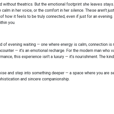
d without theatrics. But the emotional footprint she leaves stays.
 calm in her voice, or the comfort in her silence. These aren’t ju
f how it feels to be truly connected, even if just for an evening.
thin you.
ind of evening waiting — one where energy is calm, connection is 
an encounter — it’s an emotional recharge. For the modern man who 
ance, this experience isn’t a luxury — it’s nourishment. The kind
noise and step into something deeper — a space where you are s
histication and sincere companionship.