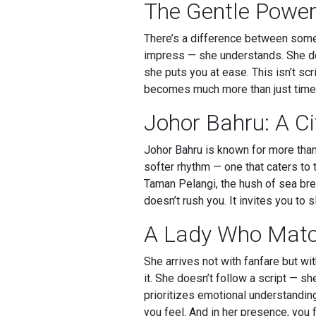
The Gentle Power
There’s a difference between some
impress — she understands. She doe
she puts you at ease. This isn’t sc
becomes much more than just time s
Johor Bahru: A C
Johor Bahru is known for more than
softer rhythm — one that caters to t
Taman Pelangi, the hush of sea bree
doesn’t rush you. It invites you t
A Lady Who Matc
She arrives not with fanfare but w
it. She doesn’t follow a script — sh
prioritizes emotional understandin
you feel. And in her presence, you f