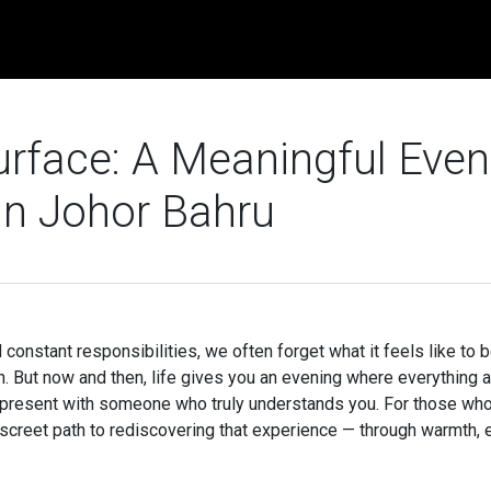
rface: A Meaningful Even
in Johor Bahru
constant responsibilities, we often forget what it feels like to 
. But now and then, life gives you an evening where everything 
y present with someone who truly understands you. For those wh
iscreet path to rediscovering that experience — through warmth, 