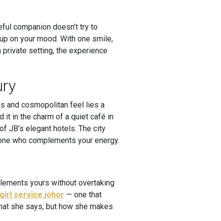
ful companion doesn’t try to
 up on your mood. With one smile,
a private setting, the experience
ury
ls and cosmopolitan feel lies a
 it in the charm of a quiet café in
f JB’s elegant hotels. The city
omeone who complements your energy.
plements yours without overtaking
girl service johor
— one that
 what she says, but how she makes