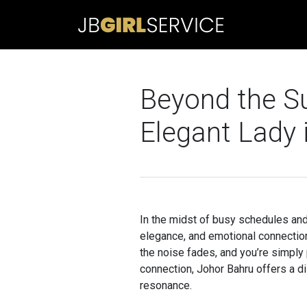
Beyond the Su
Elegant Lady 
In the midst of busy schedules and 
elegance, and emotional connection
the noise fades, and you’re simpl
connection, Johor Bahru offers a d
resonance.