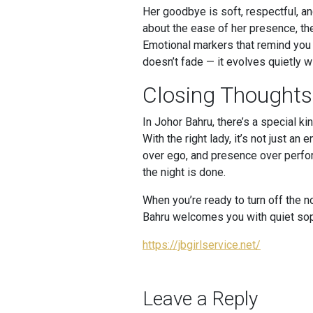
Her goodbye is soft, respectful, an
about the ease of her presence, the
Emotional markers that remind you o
doesn’t fade — it evolves quietly wi
Closing Thoughts
In Johor Bahru, there’s a special k
With the right lady, it’s not just 
over ego, and presence over perform
the night is done.
When you’re ready to turn off the 
Bahru welcomes you with quiet sop
https://jbgirlservice.net/
Leave a Reply