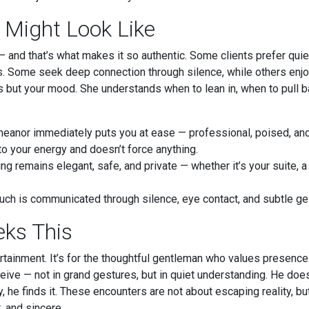
 Might Look Like
and that’s what makes it so authentic. Some clients prefer quiet
s. Some seek deep connection through silence, while others enjo
s but your mood. She understands when to lean in, when to pull ba
anor immediately puts you at ease — professional, poised, and 
o your energy and doesn’t force anything.
ng remains elegant, safe, and private — whether it’s your suite, a 
ch is communicated through silence, eye contact, and subtle ge
ks This
tertainment. It’s for the thoughtful gentleman who values presen
ive — not in grand gestures, but in quiet understanding. He does
, he finds it. These encounters are not about escaping reality, but
, and sincere.