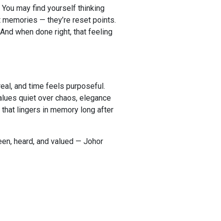
 You may find yourself thinking
st memories — they’re reset points.
 And when done right, that feeling
real, and time feels purposeful.
values quiet over chaos, elegance
 that lingers in memory long after
een, heard, and valued — Johor